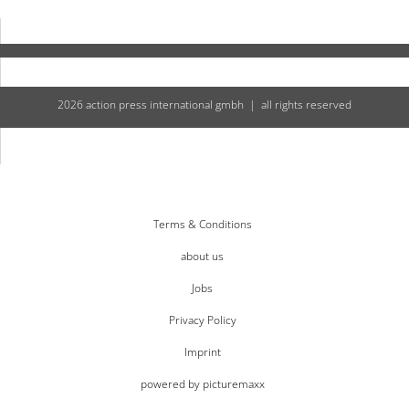
2026 action press international gmbh | all rights reserved
Terms & Conditions
about us
Jobs
Privacy Policy
Imprint
powered by picturemaxx