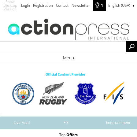
Show
1
Desktop
Login
Registration
Contact
Newsletter
English (USA)
▼
Version
Menu
Live Feed
FIS
Entertainment
Top
Offers