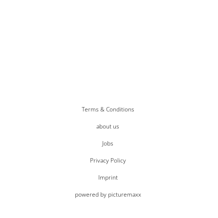
Terms & Conditions
about us
Jobs
Privacy Policy
Imprint
powered by picturemaxx