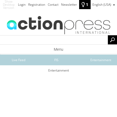
Show
1
Desktop
Login
Registration
Contact
Newsletter
English (USA)
▼
Version
Menu
Live Feed
FIS
Entertainment
Entertainment