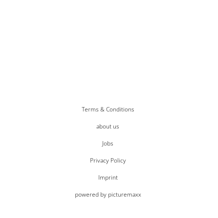
Terms & Conditions
about us
Jobs
Privacy Policy
Imprint
powered by picturemaxx