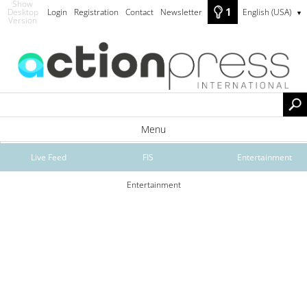
Show
1
Desktop
Login
Registration
Contact
Newsletter
English (USA)
▼
Version
Menu
Live Feed
FIS
Entertainment
Entertainment