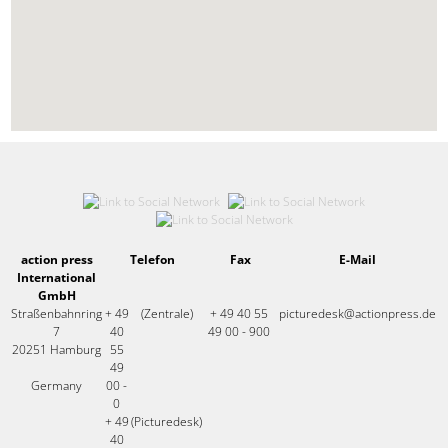
action press
Telefon
Fax
E-Mail
International
GmbH
Straßenbahnring
+ 49
(Zentrale)
+ 49 40 55
picturedesk@actionpress.de
7
40
49 00 - 900
20251 Hamburg
55
49
Germany
00 -
0
+ 49
(Picturedesk)
40