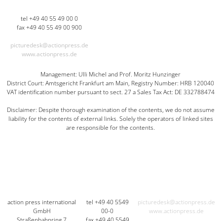
tel +49 40 55 49 00 0
fax +49 40 55 49 00 900
picturedesk@actionpress.de
www.actionpress.de
Management: Ulli Michel and Prof. Moritz Hunzinger
District Court: Amtsgericht Frankfurt am Main, Registry Number: HRB 120040
VAT identification number pursuant to sect. 27 a Sales Tax Act: DE 332788474
Disclaimer: Despite thorough examination of the contents, we do not assume
liability for the contents of external links. Solely the operators of linked sites
are responsible for the contents.
action press international
tel +49 40 5549
picturedesk@actionpress.de
GmbH
00-0
www.actionpress.de
Straßenbahnring 7
fax +49 40 5549