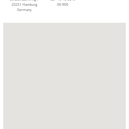
20251 Hamburg
00-900
Germany