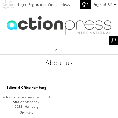
Show
1
Desktop
Login
Registration
Contact
Newsletter
English (USA)
▼
Version
Menu
About us
Editorial Office Hamburg
action press international GmbH
Straßenbahnring 7
20251 Hamburg
Germany